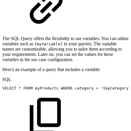
The SQL Query offers the flexibility to use variables. You can utilize
variables such as
in your queries. The variable
{myVariable}
names are customizable, allowing you to tailor them according to
your requirements. Later on, you can set the values for these
variables in the use case configuration.
Here's an example of a query that includes a variable:
SQL
SELECT
*
FROM
myProducts
WHERE
category
=
'{myCategoryV