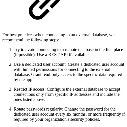
For best practices when connecting to an external database, we
recommend the following steps:
Try to avoid connecting to a remote database in the first place
(if possible). Use a REST API if available.
Use a dedicated user account: Create a dedicated user account
with limited permissions for connecting to the external
database. Grant read-only access to the specific data required
by the app.
Restrict IP access: Configure the external database to accept
connections only from specific IP addresses and include the
ones listed above.
Rotate passwords regularly: Change the password for the
dedicated user account every six months, or more frequently if
required by your organization's security policies.