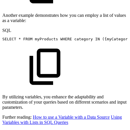
Another example demonstrates how you can employ a list of values
as a variable:
SQL
SELECT
*
FROM
myProducts
WHERE
category
IN
(
{myCategory
By utilizing variables, you enhance the adaptability and
customization of your queries based on different scenarios and input
parameters.
Further reading:
How to use a Variable with a Data Source
Using
Variables with Lists in SQL Queries