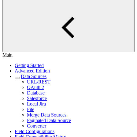
Main
Getting Started
Advanced Edition
Data Sources
URL/REST
OAuth 2
Database
Salesforce
Local Jira
File
Merge Data Sources
Paginated Data Source
Converter
Field Configurations
Field Compatibility Matrix