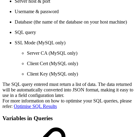
Server host & port
Username & password
Database (the name of the database on your host machine)
SQL query
SSL Mode (MySQL only)
Server CA (MySQL only)
Client Cert (MySQL only)
Client Key (MySQL only)
The SQL query entered must return a list of data. The data returned
will be automatically converted into JSON format, making it easy to
use in a field configuration later.
For more information on how to optimise your SQL queries, please
refer:
Optimise SQL Results
Variables in Queries