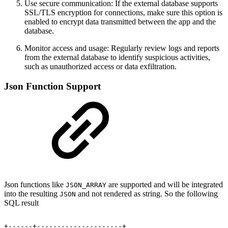
Use secure communication: If the external database supports
SSL/TLS encryption for connections, make sure this option is
enabled to encrypt data transmitted between the app and the
database.
Monitor access and usage: Regularly review logs and reports
from the external database to identify suspicious activities,
such as unauthorized access or data exfiltration.
Json Function Support
Json functions like
are supported and will be integrated
JSON_ARRAY
into the resulting
and not rendered as string. So the following
JSON
SQL result
+------+---------------------+