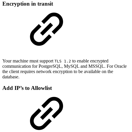
Encryption in transit
Your machine must support
to enable encrypted
TLS 1.2
communication for PostgreSQL, MySQL and MSSQL. For Oracle
the client requires network encryption to be available on the
database.
Add IP’s to Allowlist