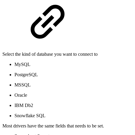
Select the kind of database you want to connect to
MySQL
PostgreSQL
MSSQL
Oracle
IBM Db2
Snowflake SQL
Most drivers have the same fields that needs to be set.