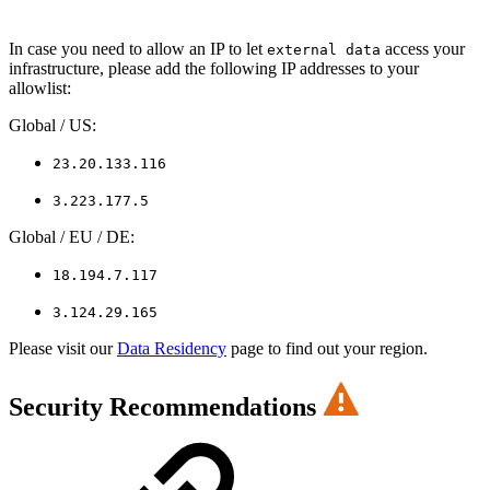
In case you need to allow an IP to let
access your
external data
infrastructure, please add the following IP addresses to your
allowlist:
Global / US:
23.20.133.116
3.223.177.5
Global / EU / DE:
18.194.7.117
3.124.29.165
Please visit our
Data Residency
page to find out your region.
Security Recommendations