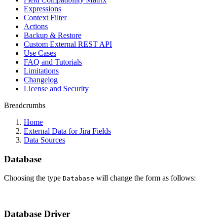
Expressions
Context Filter
Actions
Backup & Restore
Custom External REST API
Use Cases
FAQ and Tutorials
Limitations
Changelog
License and Security
Breadcrumbs
Home
External Data for Jira Fields
Data Sources
Database
Choosing the type
will change the form as follows:
Database
Database Driver