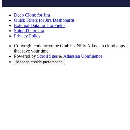
Deep Clone for Jira
Quick Filters for Jira Dashboards
External Data for Jira Fields
Snipe-IT for Jira
Privacy Policy
Copyright
codefortynine GmbH - Nifty Atlassian cloud apps
that save your time
Powered by
Scroll Sites
&
Atlassian Confluence
Manage cookie preferences