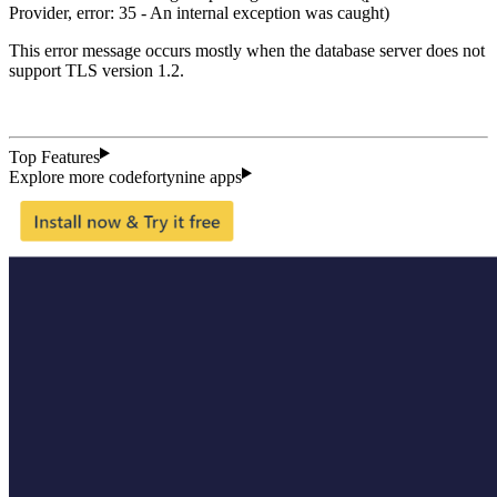
Provider, error: 35 - An internal exception was caught)
This error message occurs mostly when the database server does not
support TLS version 1.2.
Top Features
Explore more codefortynine apps