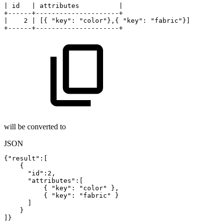
|
id
|
attributes
|
+------+---------------------+
|
2
|
[{
"key":
"color"},{
"key":
"fabric"}]
+------+---------------------+
will be converted to
JSON
{
"result"
:
[
{
"id"
:
2
,
"attributes"
:
[
{
"key"
:
"color"
}
,
{
"key"
:
"fabric"
}
]
}
]
}