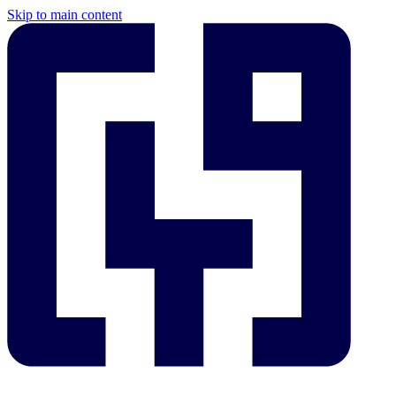
Skip to main content