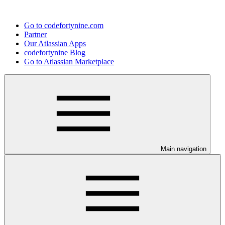
Go to codefortynine.com
Partner
Our Atlassian Apps
codefortynine Blog
Go to Atlassian Marketplace
Main navigation