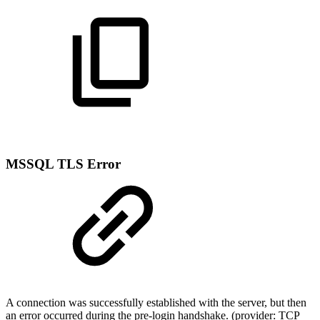
MSSQL TLS Error
A connection was successfully established with the server, but then
an error occurred during the pre-login handshake. (provider: TCP