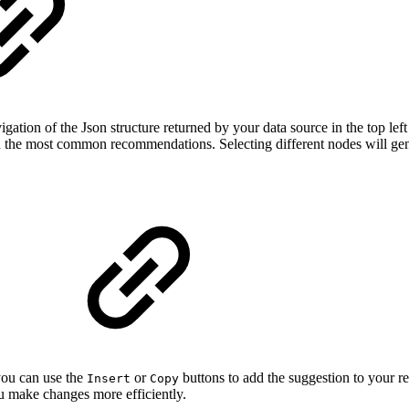
ation of the Json structure returned by your data source in the top left
ith the most common recommendations. Selecting different nodes will ge
s
you can use the
or
buttons to add the suggestion to your r
Insert
Copy
u make changes more efficiently.