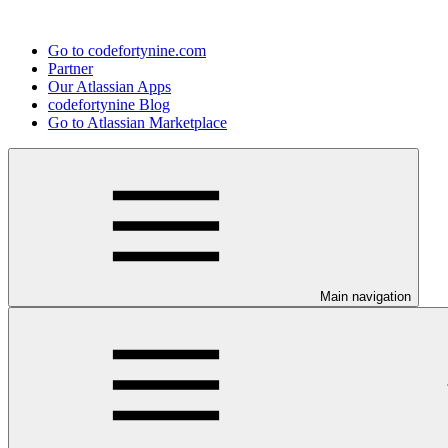
Go to codefortynine.com
Partner
Our Atlassian Apps
codefortynine Blog
Go to Atlassian Marketplace
Main navigation