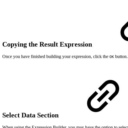
Copying the Result Expression
Once you have finished building your expression, click the
button.
OK
Select Data Section
When using the Expression Builder, you may have the option to selec