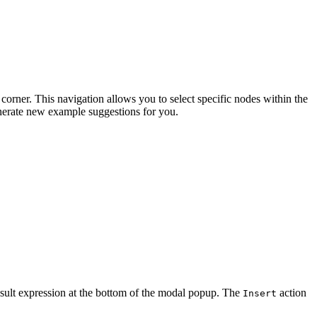
 corner. This navigation allows you to select specific nodes within the
nerate new example suggestions for you.
esult expression at the bottom of the modal popup. The
action
Insert