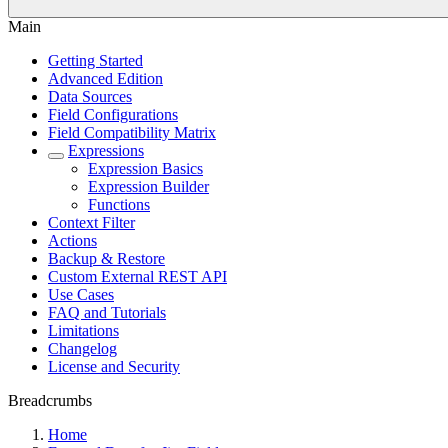
Main
Getting Started
Advanced Edition
Data Sources
Field Configurations
Field Compatibility Matrix
Expressions
Expression Basics
Expression Builder
Functions
Context Filter
Actions
Backup & Restore
Custom External REST API
Use Cases
FAQ and Tutorials
Limitations
Changelog
License and Security
Breadcrumbs
Home