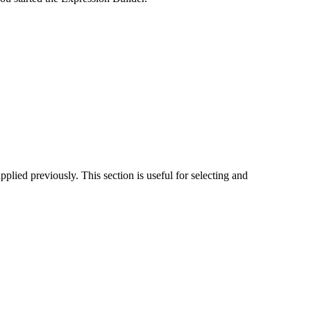
pplied previously. This section is useful for selecting and