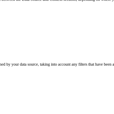
ned by your data source, taking into account any filters that have been a