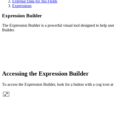
External Data for Jira Fields
Expressions
Expression Builder
The Expression Builder is a powerful visual tool designed to help use
Builder.
Accessing the Expression Builder
To access the Expression Builder, look for a button with a cog icon at 