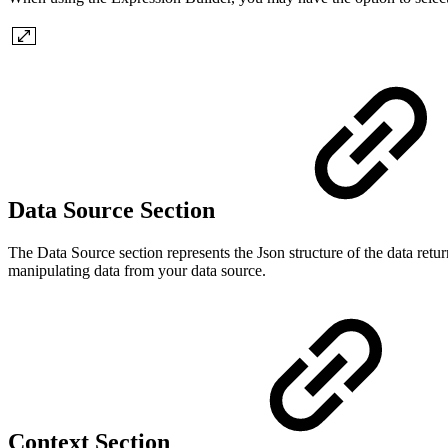
Data Source Section
The Data Source section represents the Json structure of the data retur
manipulating data from your data source.
Context Section