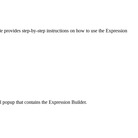
ide provides step-by-step instructions on how to use the Expression
al popup that contains the Expression Builder.