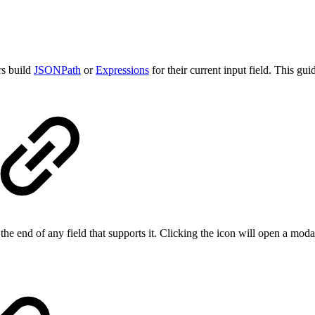
rs build
JSONPath
or
Expressions
for their current input field. This gu
the end of any field that supports it. Clicking the icon will open a mod