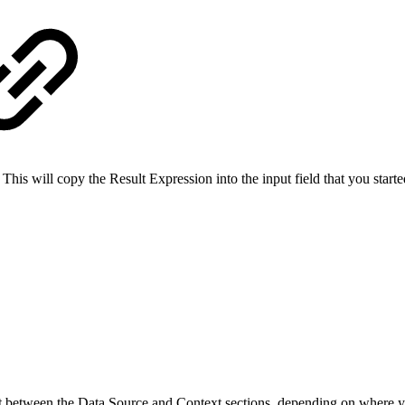
 This will copy the Result Expression into the input field that you start
t between the Data Source and Context sections, depending on where yo