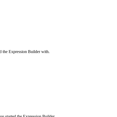
ed the Expression Builder with.
u started the Expression Builder.