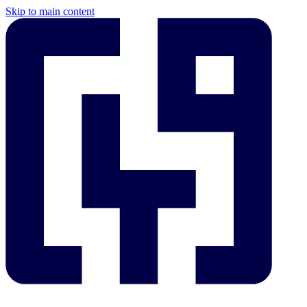
Skip to main content