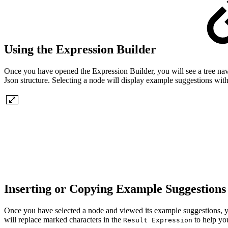
Using the Expression Builder
Once you have opened the Expression Builder, you will see a tree navig
Json structure. Selecting a node will display example suggestions w
Inserting or Copying Example Suggestion
Once you have selected a node and viewed its example suggestions, 
will replace marked characters in the
to help yo
Result Expression