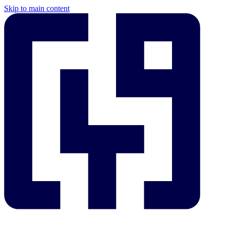
Skip to main content