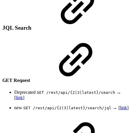
JQL Search
GET Request
Deprecated
→
GET /rest/api/{2|3|latest}/search
[
link
]
new
→ [
link
]
GET /rest/api/{2|3|latest}/search/jql