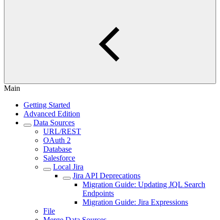
Main
Getting Started
Advanced Edition
Data Sources
URL/REST
OAuth 2
Database
Salesforce
Local Jira
Jira API Deprecations
Migration Guide: Updating JQL Search
Endpoints
Migration Guide: Jira Expressions
File
Merge Data Sources