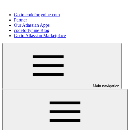
Go to codefortynine.com
Partner
Our Atlassian Apps
codefortynine Blog
Go to Atlassian Marketplace
Main navigation