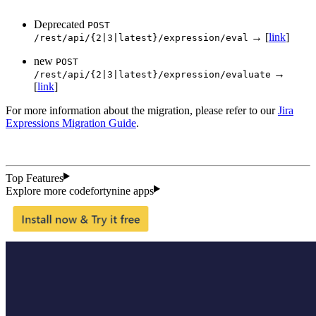
Deprecated
POST
→ [
link
]
/rest/api/{2|3|latest}/expression/eval
new
POST
→
/rest/api/{2|3|latest}/expression/evaluate
[
link
]
For more information about the migration, please refer to our
Jira
Expressions Migration Guide
.
Top Features
Explore more codefortynine apps