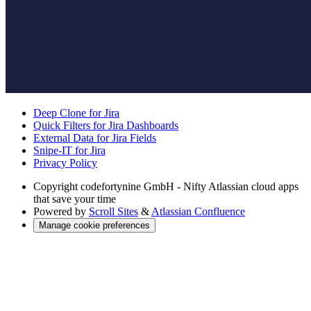
Deep Clone for Jira
Quick Filters for Jira Dashboards
External Data for Jira Fields
Snipe-IT for Jira
Privacy Policy
Copyright
codefortynine GmbH - Nifty Atlassian cloud apps
that save your time
Powered by
Scroll Sites
&
Atlassian Confluence
Manage cookie preferences