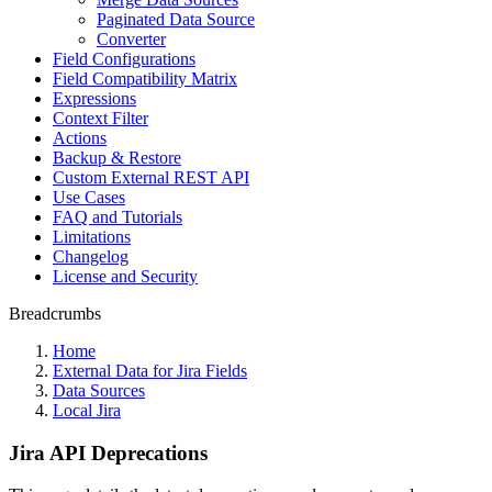
Paginated Data Source
Converter
Field Configurations
Field Compatibility Matrix
Expressions
Context Filter
Actions
Backup & Restore
Custom External REST API
Use Cases
FAQ and Tutorials
Limitations
Changelog
License and Security
Breadcrumbs
Home
External Data for Jira Fields
Data Sources
Local Jira
Jira API Deprecations