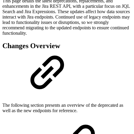
This page details the latest deprecations, replacements, and
enhancements in the Jira REST API, with a particular focus on JQL
Search and Jira Expressions. These updates affect how data sources
interact with Jira endpoints. Continued use of legacy endpoints may
lead to functionality issues or disruptions, so we strongly
recommend migrating to the updated endpoints to ensure continued
functionality.
Changes Overview
The following section presents an overview of the deprecated as
well as the new endpoints for reference.