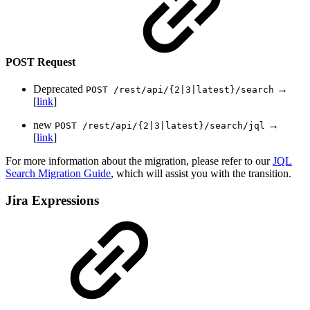
POST Request
Deprecated
→
POST /rest/api/{2|3|latest}/search
[
link
]
new
→
POST /rest/api/{2|3|latest}/search/jql
[
link
]
For more information about the migration, please refer to our
JQL
Search Migration Guide
, which will assist you with the transition.
Jira Expressions