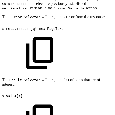
and select the previously established
Cursor-based
variable in the
section.
nextPageToken
Cursor Variable
The
will target the cursor from the response:
Cursor Selector
$.meta.issues.jql.nextPageToken
The
will target the list of items that are of
Result Selector
interest:
$.value[*]