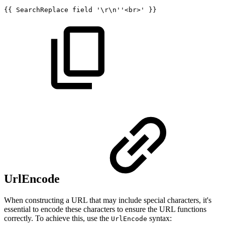
{{
SearchReplace
field
'\r\n''<br>'
}}
UrlEncode
When constructing a URL that may include special characters, it's
essential to encode these characters to ensure the URL functions
correctly. To achieve this, use the
syntax:
UrlEncode