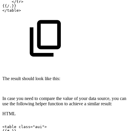
</
tr
>
{{/.}}
</
table
>
The result should look like this:
In case you need to compare the value of your data source, you can
use the following helper function to achieve a similar result:
HTML
<
table
class
=
"
aui
"
>