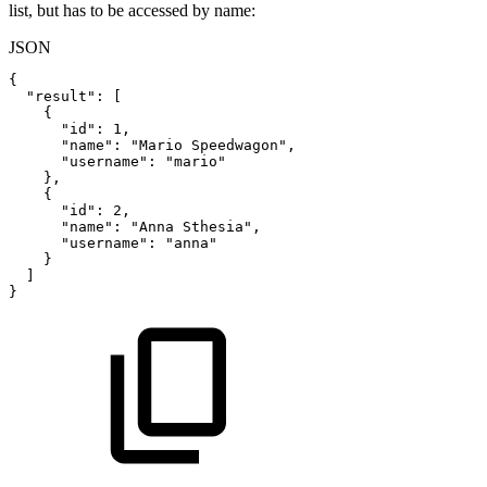
list, but has to be accessed by name:
JSON
{
"result"
:
[
{
"id"
:
1
,
"name"
:
"Mario
Speedwagon"
,
"username"
:
"mario"
}
,
{
"id"
:
2
,
"name"
:
"Anna
Sthesia"
,
"username"
:
"anna"
}
]
}