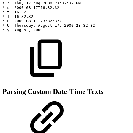
*
r
:Thu,
17
Aug
2000
23:32:32
GMT
*
s
:2000-08-17T16:32:32
*
t
:16:32
*
T
:16:32:32
*
u
:2000-08-17
23:32:32Z
*
U
:Thursday,
August
17,
2000
23:32:32
*
y
:August,
2000
Parsing Custom Date-Time Texts