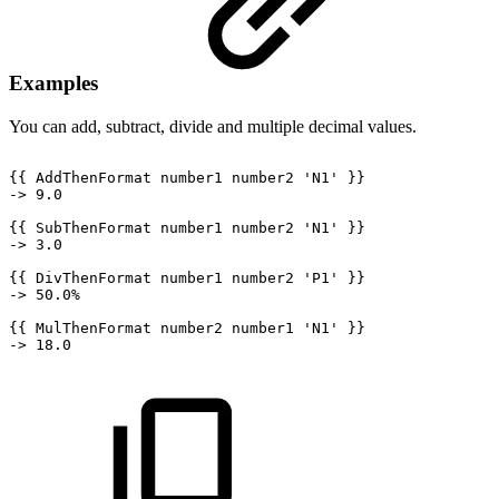
Examples
You can add, subtract, divide and multiple decimal values.
{{
AddThenFormat
number1
number2
'N1'
}}
->
9.0
{{
SubThenFormat
number1
number2
'N1'
}}
->
3.0
{{
DivThenFormat
number1
number2
'P1'
}}
->
50.0%
{{
MulThenFormat
number2
number1
'N1'
}}
->
18.0