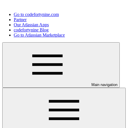
Go to codefortynine.com
Partner
Our Atlassian Apps
codefortynine Blog
Go to Atlassian Marketplace
Main navigation