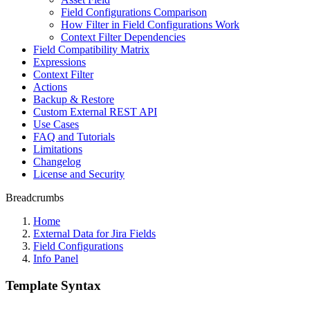
Field Configurations Comparison
How Filter in Field Configurations Work
Context Filter Dependencies
Field Compatibility Matrix
Expressions
Context Filter
Actions
Backup & Restore
Custom External REST API
Use Cases
FAQ and Tutorials
Limitations
Changelog
License and Security
Breadcrumbs
Home
External Data for Jira Fields
Field Configurations
Info Panel
Template Syntax