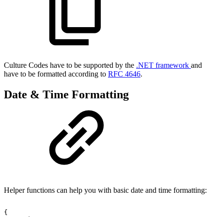
Culture Codes have to be supported by the
.NET framework
and
have to be formatted according to
RFC 4646
.
Date & Time Formatting
Helper functions can help you with basic date and time formatting:
{