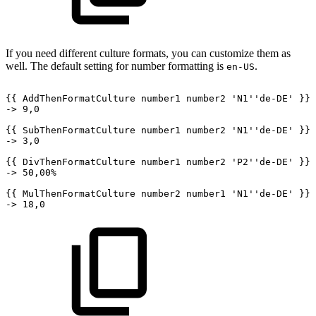
If you need different culture formats, you can customize them as
well. The default setting for number formatting is
.
en-US
{{
AddThenFormatCulture
number1
number2
'N1''de-DE'
}}
->
9,0
{{
SubThenFormatCulture
number1
number2
'N1''de-DE'
}}
->
3,0
{{
DivThenFormatCulture
number1
number2
'P2''de-DE'
}}
->
50,00%
{{
MulThenFormatCulture
number2
number1
'N1''de-DE'
}}
->
18,0