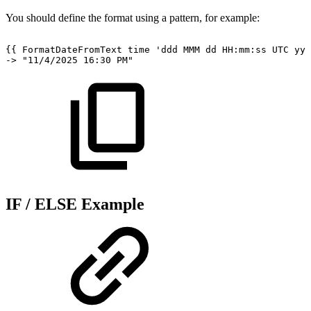
You should define the format using a pattern, for example:
{{
FormatDateFromText
time
'ddd
MMM
dd
HH:mm:ss
UTC
yyy
->
"11/4/2025
16:30
PM"
IF / ELSE Example