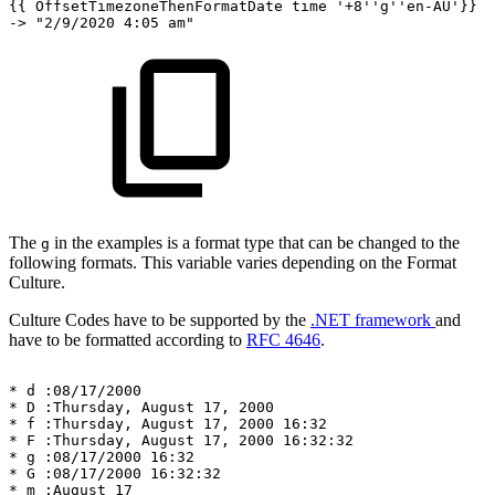
{{
OffsetTimezoneThenFormatDate
time
'+8''g''en-AU'}}
->
"2/9/2020
4:05
am"
The
in the examples is a format type that can be changed to the
g
following formats. This variable varies depending on the Format
Culture.
Culture Codes have to be supported by the
.NET framework
and
have to be formatted according to
RFC 4646
.
*
d
:08/17/2000
*
D
:Thursday,
August
17,
2000
*
f
:Thursday,
August
17,
2000
16:32
*
F
:Thursday,
August
17,
2000
16:32:32
*
g
:08/17/2000
16:32
*
G
:08/17/2000
16:32:32
*
m
:August
17