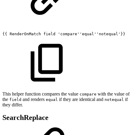
{{
RenderOnMatch
field
'compare''equal''notequal'}}
This helper function compares the value
with the value of
compare
the
and renders
if they are identical and
if
field
equal
notequal
they differ.
SearchReplace