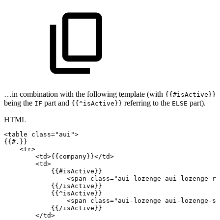
…in combination with the following template (with
{{#isActive}}
being the
part and
referring to the
part).
IF
{{^isActive}}
ELSE
HTML
<
table
class
=
"
aui
"
>
{{#.}}
<
tr
>
<
td
>
{{company}}
</
td
>
<
td
>
{{#isActive}}
<
span
class
=
"
aui-lozenge
aui-lozenge-re
{{/isActive}}
{{^isActive}}
<
span
class
=
"
aui-lozenge
aui-lozenge-su
{{/isActive}}
</
td
>