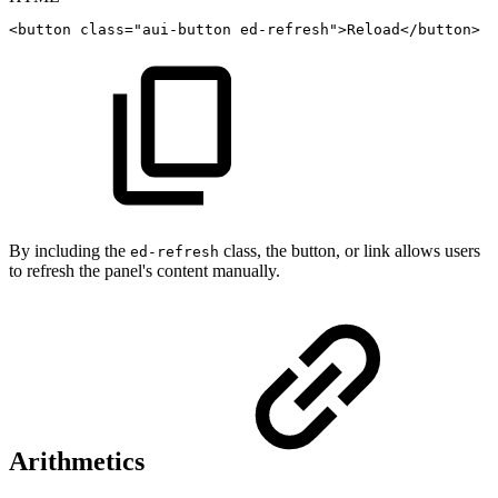
<
button
class
=
"
aui-button
ed-refresh
"
>
Reload
</
button
>
By including the
class, the button, or link allows users
ed-refresh
to refresh the panel's content manually.
Arithmetics