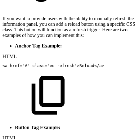
If you want to provide users with the ability to manually refresh the
information panel, you can add a reload button using a specific CSS
class. This button will function as a refresh trigger. Here are two
examples of how you can implement this:
Anchor Tag Example:
HTML
<
a
href
=
"
#
"
class
=
"
ed-refresh
"
>
Reload
</
a
>
Button Tag Example:
HTML