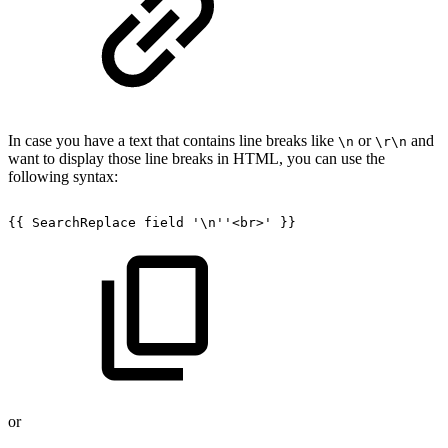
In case you have a text that contains line breaks like
or
and
\n
\r\n
want to display those line breaks in HTML, you can use the
following syntax:
{{
SearchReplace
field
'\n''<br>'
}}
or