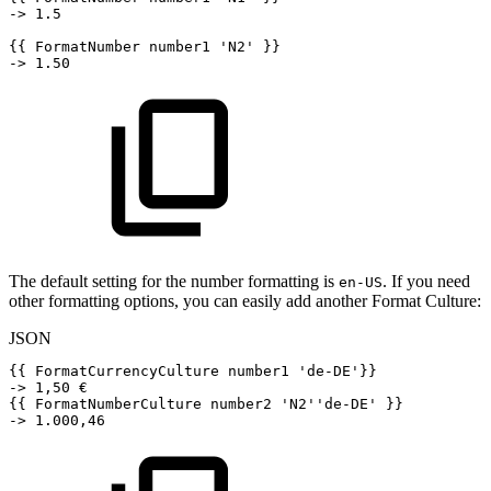
->
1.5
{
{
FormatNumber
number1
'N2'
}
}
->
1.50
The default setting for the number formatting is
. If you need
en-US
other formatting options, you can easily add another Format Culture:
JSON
{
{
FormatCurrencyCulture
number1
'de-DE'
}
}
->
1
,
50
€
{
{
FormatNumberCulture
number2
'N2''de-DE'
}
}
->
1.000
,
46