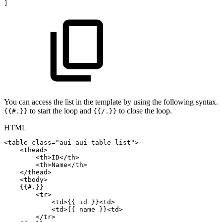
]
You can access the list in the template by using the following syntax.
to start the loop and
to close the loop.
{{#.}}
{{/.}}
HTML
<
table
class
=
"
aui
aui-table-list
"
>
<
thead
>
<
th
>
ID
</
th
>
<
th
>
Name
</
th
>
</
thead
>
<
tbody
>
{{#.}}
<
tr
>
<
td
>
{{
id
}}
<
td
>
<
td
>
{{
name
}}
<
td
>
</
tr
>