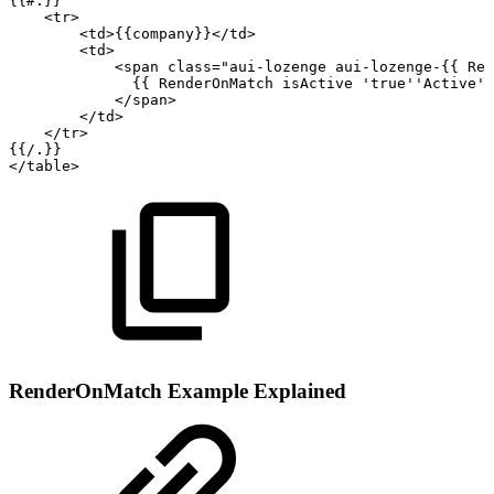
{{#.}}
<
tr
>
<
td
>
{{company}}
</
td
>
<
td
>
<
span
class
=
"
aui-lozenge
aui-lozenge-{{
Ren
{{
RenderOnMatch
isActive
'true''Active'
</
span
>
</
td
>
</
tr
>
{{/.}}
</
table
>
RenderOnMatch Example Explained