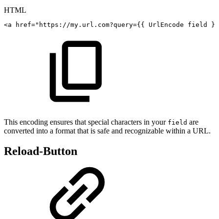
HTML
<a
href="https://my.url.com?query={{
UrlEncode
field
}}
This encoding ensures that special characters in your
are
field
converted into a format that is safe and recognizable within a URL.
Reload-Button