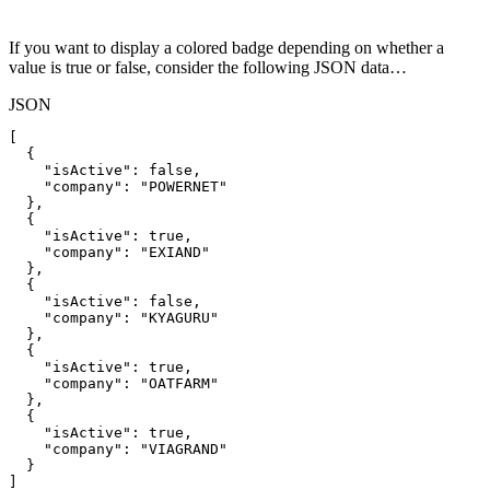
If you want to display a colored badge depending on whether a
value is true or false, consider the following JSON data…
JSON
[
{
"isActive"
:
false
,
"company"
:
"POWERNET"
}
,
{
"isActive"
:
true
,
"company"
:
"EXIAND"
}
,
{
"isActive"
:
false
,
"company"
:
"KYAGURU"
}
,
{
"isActive"
:
true
,
"company"
:
"OATFARM"
}
,
{
"isActive"
:
true
,
"company"
:
"VIAGRAND"
}
]