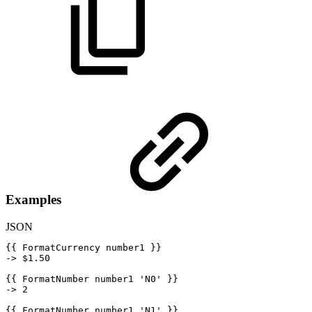
Examples
JSON
{
{
FormatCurrency
number1
}
}
->
$
1.50
{
{
FormatNumber
number1
'N0'
}
}
->
2
{
{
FormatNumber
number1
'N1'
}
}