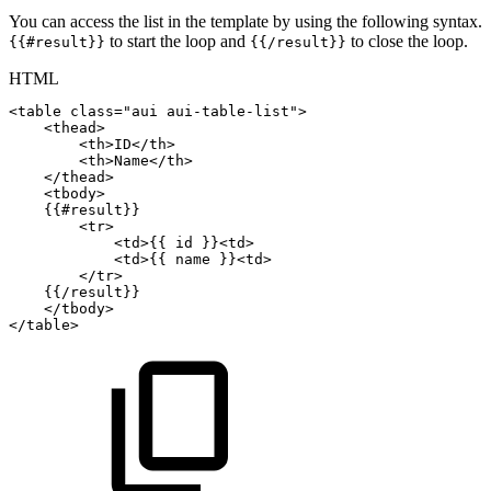
You can access the list in the template by using the following syntax.
to start the loop and
to close the loop.
{{#result}}
{{/result}}
HTML
<
table
class
=
"
aui
aui-table-list
"
>
<
thead
>
<
th
>
ID
</
th
>
<
th
>
Name
</
th
>
</
thead
>
<
tbody
>
{{#result}}
<
tr
>
<
td
>
{{
id
}}
<
td
>
<
td
>
{{
name
}}
<
td
>
</
tr
>
{{/result}}
</
tbody
>
</
table
>