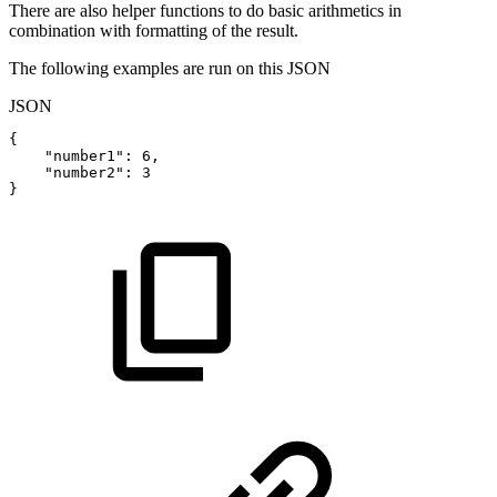
There are also helper functions to do basic arithmetics in
combination with formatting of the result.
The following examples are run on this JSON
JSON
{
"number1"
:
6
,
"number2"
:
3
}