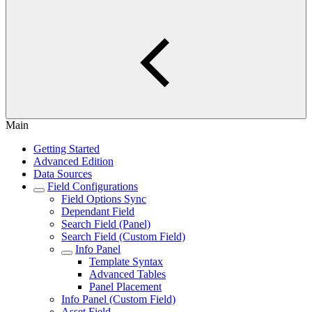
Main
Getting Started
Advanced Edition
Data Sources
Field Configurations
Field Options Sync
Dependant Field
Search Field (Panel)
Search Field (Custom Field)
Info Panel
Template Syntax
Advanced Tables
Panel Placement
Info Panel (Custom Field)
Asset Field