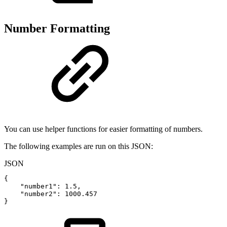
Number Formatting
You can use helper functions for easier formatting of numbers.
The following examples are run on this JSON:
JSON
{
"number1"
:
1.5
,
"number2"
:
1000.457
}