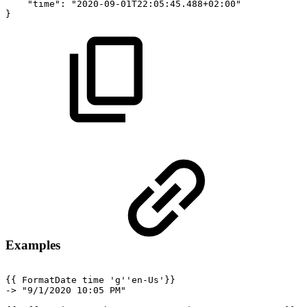
"time":
"2020-09-01T22:05:45.488+02:00"
}
Examples
{{
FormatDate
time
'g''en-Us'}}
->
"9/1/2020
10:05
PM"