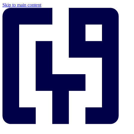
Skip to main content