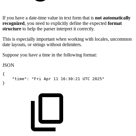
If you have a date-time value in text form that is
not automatically
recognized
, you need to explicitly define the expected
format
structure
to help the parser interpret it correctly.
This is especially important when working with locales, uncommon
date layouts, or strings without delimiters.
Suppose you have a time in the following format:
JSON
{
"time"
:
"Fri
Apr
11
16:30:21
UTC
2025"
}