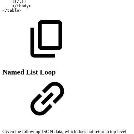
{{/.}}
</
tbody
>
</
table
>
Named List Loop
Given the following JSON data, which does not return a top level