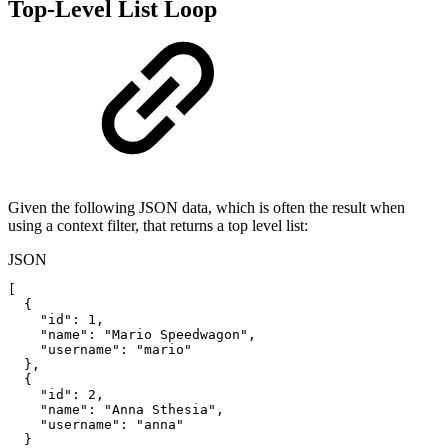
Top-Level List Loop
Given the following JSON data, which is often the result when
using a context filter, that returns a top level list:
JSON
[
{
"id"
:
1
,
"name"
:
"Mario
Speedwagon"
,
"username"
:
"mario"
}
,
{
"id"
:
2
,
"name"
:
"Anna
Sthesia"
,
"username"
:
"anna"
}