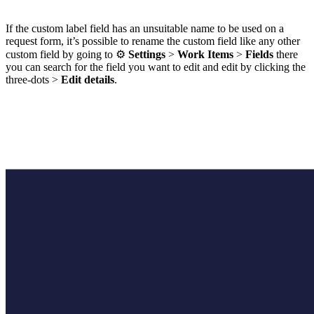
If the custom label field has an unsuitable name to be used on a
request form, it’s possible to rename the custom field like any other
custom field by going to ⚙️
Settings
>
Work Items
>
Fields
there
you can search for the field you want to edit and edit by clicking the
three-dots >
Edit details
.