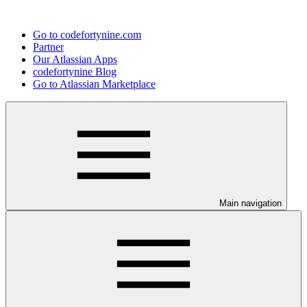
Go to codefortynine.com
Partner
Our Atlassian Apps
codefortynine Blog
Go to Atlassian Marketplace
Main navigation