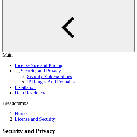
Main
License Size and Pricing
Security and Privacy
Security Vulnerabilities
IP Ranges And Domains
Installation
Data Residency
Breadcrumbs
Home
License and Security
Security and Privacy