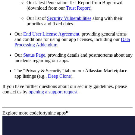
Our latest Penetration Test Report from Bugcrowd
(download from our
Trust Report
).
Our list of
Security Vulnerabilities
along with their
priorities and fixed dates.
Our
End User License Agreement
, providing general terms
and conditions for using our app licenses, including our
Data
Processing Addendum
.
Our
Status Page
, providing details and postmortems about any
incidents regarding our apps.
The “Privacy & Security” tab on our Atlassian Marketplace
app listings (e.g.,
Deep Clone
).
If you have further questions about our security guidelines, please
contact us by
opening a support request
.
Explore more codefortynine apps