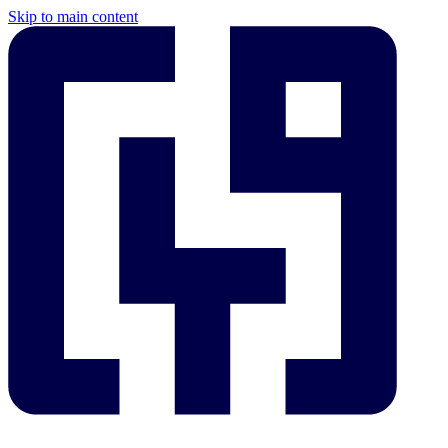
Skip to main content