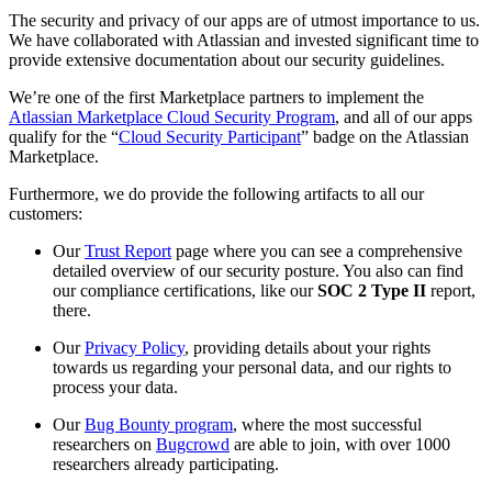
The security and privacy of our apps are of utmost importance to us.
We have collaborated with Atlassian and invested significant time to
provide extensive documentation about our security guidelines.
We’re one of the first Marketplace partners to implement the
Atlassian Marketplace Cloud Security Program
, and all of our apps
qualify for the “
Cloud Security Participant
” badge on the Atlassian
Marketplace.
Furthermore, we do provide the following artifacts to all our
customers:
Our
Trust Report
page where you can see a comprehensive
detailed overview of our security posture. You also can find
our compliance certifications, like our
SOC 2 Type II
report,
there.
Our
Privacy Policy
, providing details about your rights
towards us regarding your personal data, and our rights to
process your data.
Our
Bug Bounty program
, where the most successful
researchers on
Bugcrowd
are able to join, with over 1000
researchers already participating.