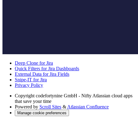
Deep Clone for Jira
Quick Filters for Jira Dashboards
External Data for Jira Fields
Snipe-IT for Jira
Privacy Policy
Copyright
codefortynine GmbH - Nifty Atlassian cloud apps
that save your time
Powered by
Scroll Sites
&
Atlassian Confluence
Manage cookie preferences