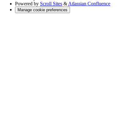
Powered by
Scroll Sites
&
Atlassian Confluence
Manage cookie preferences