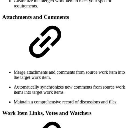
Customize the merged work item to meet your specific
requirements.
Attachments and Comments
Merge attachments and comments from source work item into
the target work item.
Automatically synchronizes new comments from source work
items into target work items.
Maintain a comprehensive record of discussions and files.
Work Item Links, Votes and Watchers