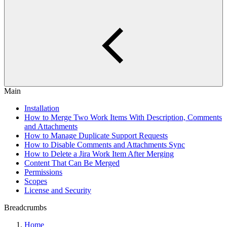
Main
Installation
How to Merge Two Work Items With Description, Comments
and Attachments
How to Manage Duplicate Support Requests
How to Disable Comments and Attachments Sync
How to Delete a Jira Work Item After Merging
Content That Can Be Merged
Permissions
Scopes
License and Security
Breadcrumbs
Home