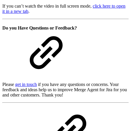
If you can’t watch the video in full screen mode,
click here to open
it in a new tab
.
Do you Have Questions or Feedback?
Please
get in touch
if you have any questions or concerns. Your
feedback and ideas help us to improve Merge Agent for Jira for you
and other customers. Thank you!