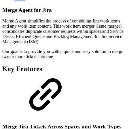
Merge Agent for Jira
Merge Agent simplifies the process of combining Jira work items
and any work item content. This work item merger (Issue merger)
consolidates duplicate customer requests within spaces and Service
Desks. Efficient Queue and Backlog Management for Jira Service
Management (JSM).
Our goal is to provide you with a quick and easy solution to merge
two or more tickets into one.
Key Features
Merge Jira Tickets Across Spaces and Work Types