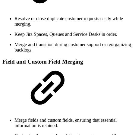
Resolve or close duplicate customer requests easily while
merging.
Keep Jira Spaces, Queues and Service Desks in order.
Merge and transition during customer support or reorganizing
backlogs.
Field and Custom Field Merging
Merge fields and custom fields, ensuring that essential
information is retained.