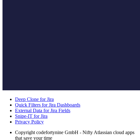
Deep Clone for Jira
Quick Filters for Jira Dashboards
External Data for Jira Fields
Snipe-IT for Jira
Privacy Policy
Copyright
codefortynine GmbH - Nifty Atlassian cloud apps
that save your time