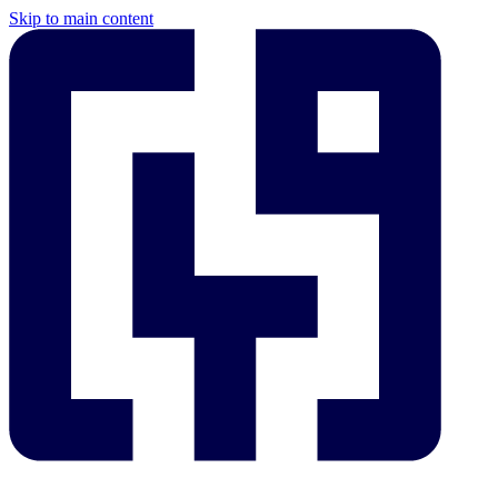
Skip to main content