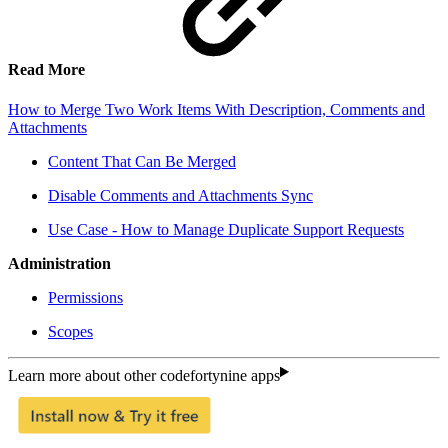
Read More
How to Merge Two Work Items With Description, Comments and
Attachments
Content That Can Be Merged
Disable Comments and Attachments Sync
Use Case - How to Manage Duplicate Support Requests
Administration
Permissions
Scopes
Learn more about other codefortynine apps