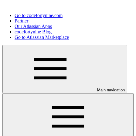
Go to codefortynine.com
Partner
Our Atlassian Apps
codefortynine Blog
Go to Atlassian Marketplace
Main navigation