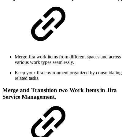
Merge Jira work items from different spaces and across
various work types seamlessly.
Keep your Jira environment organized by consolidating
related tasks.
Merge and Transition two Work Items in Jira
Service Management.