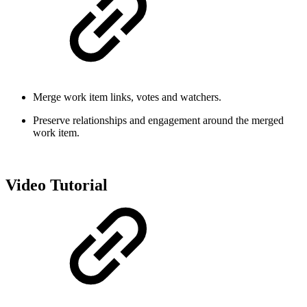
Merge work item links, votes and watchers.
Preserve relationships and engagement around the merged
work item.
Video Tutorial