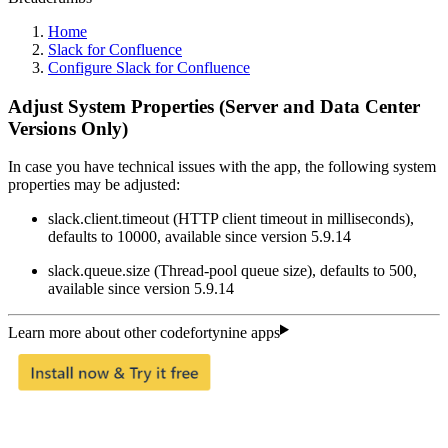
Home
Slack for Confluence
Configure Slack for Confluence
Adjust System Properties (Server and Data Center
Versions Only)
In case you have technical issues with the app, the following system
properties may be adjusted:
slack.client.timeout (HTTP client timeout in milliseconds),
defaults to 10000, available since version 5.9.14
slack.queue.size (Thread-pool queue size), defaults to 500,
available since version 5.9.14
Learn more about other codefortynine apps