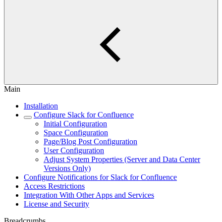
Main
Installation
Configure Slack for Confluence
Initial Configuration
Space Configuration
Page/Blog Post Configuration
User Configuration
Adjust System Properties (Server and Data Center
Versions Only)
Configure Notifications for Slack for Confluence
Access Restrictions
Integration With Other Apps and Services
License and Security
Breadcrumbs