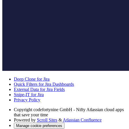
Deep Clone for Jira
Quick Filters for Jira Dashboards
External Data for Jira Fields
Snipe-IT for Jira
Privacy Policy
Copyright
codefortynine GmbH - Nifty Atlassian cloud apps
that save your time
Powered by
Scroll Sites
&
Atlassian Confluence
Manage cookie preferences