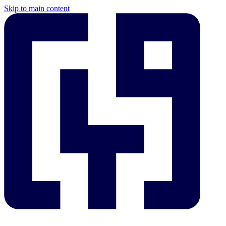
Skip to main content