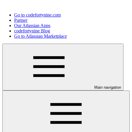
Go to codefortynine.com
Partner
Our Atlassian Apps
codefortynine Blog
Go to Atlassian Marketplace
Main navigation