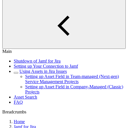
Main
Shutdown of Jamf for Jira
Setting up Your Connection to Jamf
Using Assets in Jira Issues
Setting up Asset Field in Team-managed (Next-gen)
Service Management Projects
Setting up Asset Field in Company-Managed (Classic)
Projects
Asset Search
FAQ
Breadcrumbs
Home
Jamf for Jira