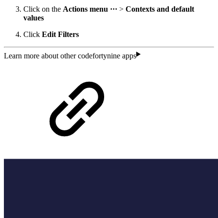
Click on the
Actions menu ···
>
Contexts and default
values
Click
Edit Filters
Learn more about other codefortynine apps