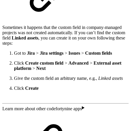
Sometimes it happens that the custom field in company-managed
projects was not created automatically. If you can’t find the custom
field
Linked assets
, you can create it on your own following these
steps:
Got to
Jira
>
Jira settings
>
Issues
>
Custom fields
Click
Create custom field
>
Advanced
>
External
asset
platform
>
Next
Give the custom field an arbitrary name, e.g.,
Linked assets
Click
Create
Learn more about other codefortynine apps