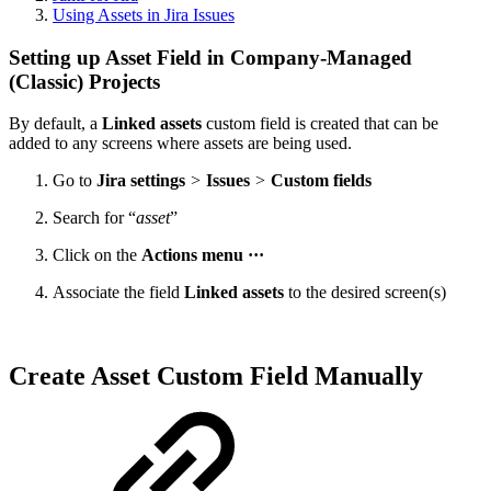
Using Assets in Jira Issues
Setting up Asset Field in Company-Managed
(Classic) Projects
By default, a
Linked assets
custom field is created that can be
added to any screens where assets are being used.
Go to
Jira settings
>
Issues
>
Custom fields
Search for “
asset
”
Click on the
Actions menu ···
Associate the field
Linked assets
to the desired screen(s)
Create Asset Custom Field Manually