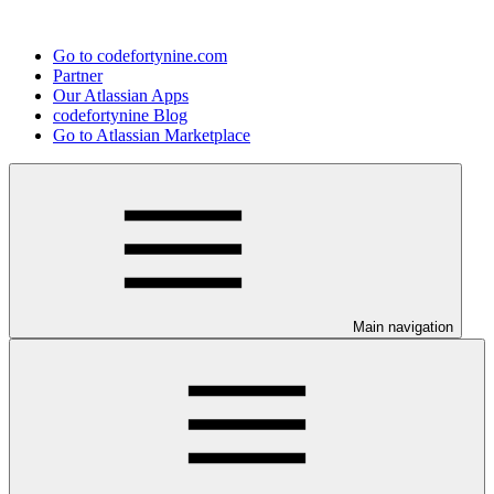
Go to codefortynine.com
Partner
Our Atlassian Apps
codefortynine Blog
Go to Atlassian Marketplace
Main navigation