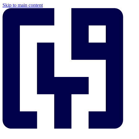
Skip to main content