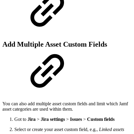
Add Multiple Asset Custom Fields
You can also add multiple asset custom fields and limit which Jamf
asset categories are used within them.
Got to
Jira
>
Jira settings
>
Issues
>
Custom fields
Select or create your asset custom field, e.g.,
Linked assets