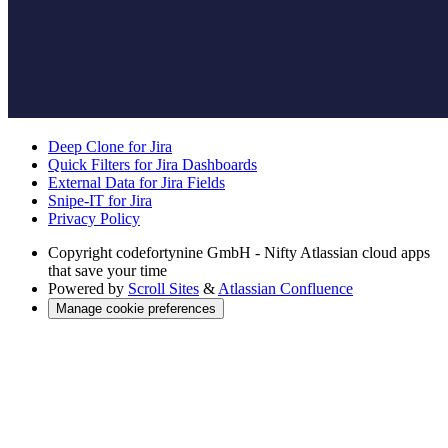
Deep Clone for Jira
Quick Filters for Jira Dashboards
External Data for Jira Fields
Snipe-IT for Jira
Privacy Policy
Copyright
codefortynine GmbH - Nifty Atlassian cloud apps
that save your time
Powered by
Scroll Sites
&
Atlassian Confluence
Manage cookie preferences