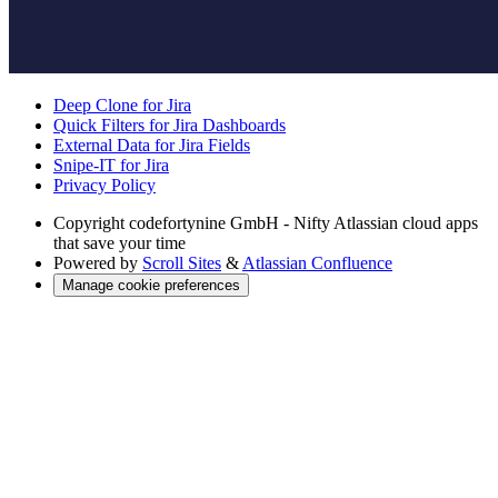
Deep Clone for Jira
Quick Filters for Jira Dashboards
External Data for Jira Fields
Snipe-IT for Jira
Privacy Policy
Copyright
codefortynine GmbH - Nifty Atlassian cloud apps
that save your time
Powered by
Scroll Sites
&
Atlassian Confluence
Manage cookie preferences