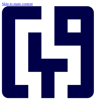
Skip to main content