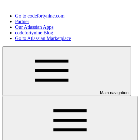
Go to codefortynine.com
Partner
Our Atlassian Apps
codefortynine Blog
Go to Atlassian Marketplace
Main navigation