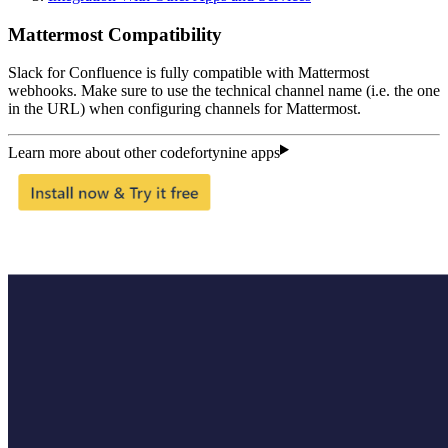
Mattermost Compatibility
Slack for Confluence is fully compatible with Mattermost
webhooks. Make sure to use the technical channel name (i.e. the one
in the URL) when configuring channels for Mattermost.
Learn more about other codefortynine apps