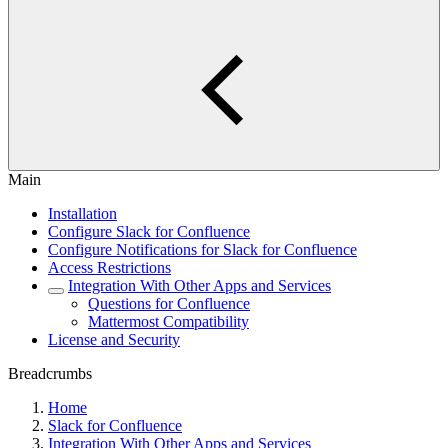
Main
Installation
Configure Slack for Confluence
Configure Notifications for Slack for Confluence
Access Restrictions
Integration With Other Apps and Services
Questions for Confluence
Mattermost Compatibility
License and Security
Breadcrumbs
Home
Slack for Confluence
Integration With Other Apps and Services