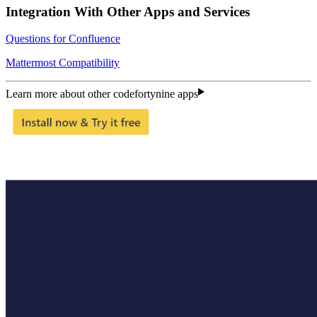
Integration With Other Apps and Services
Questions for Confluence
Mattermost Compatibility
Learn more about other codefortynine apps