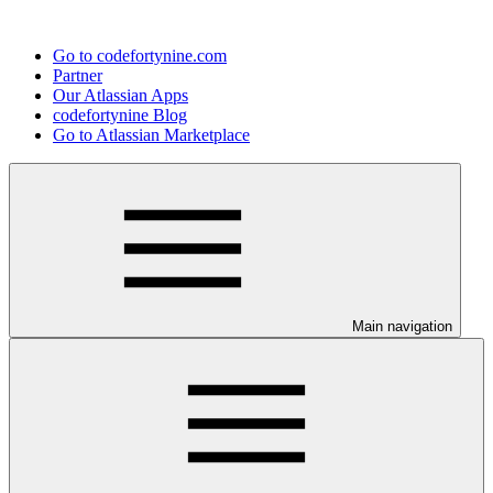
Go to codefortynine.com
Partner
Our Atlassian Apps
codefortynine Blog
Go to Atlassian Marketplace
Main navigation