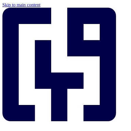
Skip to main content