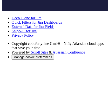
Deep Clone for Jira
Quick Filters for Jira Dashboards
External Data for Jira Fields
Snipe-IT for Jira
Privacy Policy
Copyright
codefortynine GmbH - Nifty Atlassian cloud apps
that save your time
Powered by
Scroll Sites
&
Atlassian Confluence
Manage cookie preferences