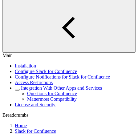
Main
Installation
Configure Slack for Confluence
Configure Notifications for Slack for Confluence
Access Restrictions
Integration With Other Apps and Services
Questions for Confluence
Mattermost Compatibility
License and Security
Breadcrumbs
Home
Slack for Confluence