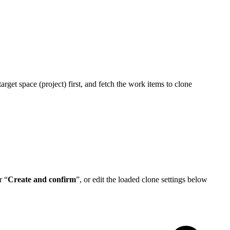
arget space (project) first, and fetch the work items to clone
r “
Create and confirm
”, or edit the loaded clone settings below