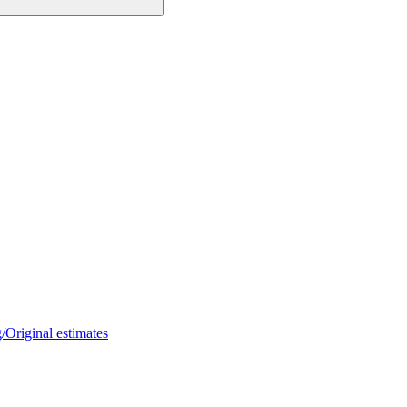
/Original estimates