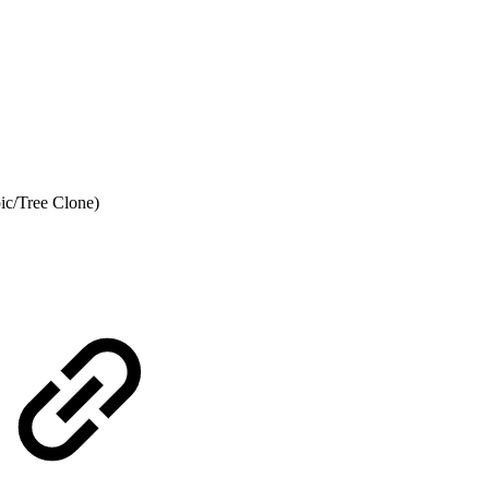
pic/Tree Clone)