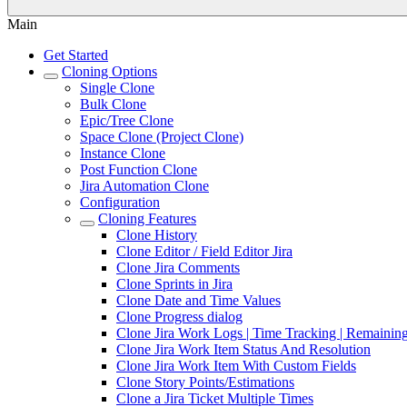
Main
Get Started
Cloning Options
Single Clone
Bulk Clone
Epic/Tree Clone
Space Clone (Project Clone)
Instance Clone
Post Function Clone
Jira Automation Clone
Configuration
Cloning Features
Clone History
Clone Editor / Field Editor Jira
Clone Jira Comments
Clone Sprints in Jira
Clone Date and Time Values
Clone Progress dialog
Clone Jira Work Logs | Time Tracking | Remaining
Clone Jira Work Item Status And Resolution
Clone Jira Work Item With Custom Fields
Clone Story Points/Estimations
Clone a Jira Ticket Multiple Times