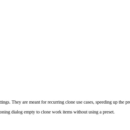
ttings. They are meant for recurring clone use cases, speeding up the p
oning dialog empty to clone work items without using a preset.