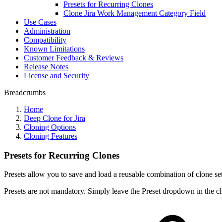
Presets for Recurring Clones
Clone Jira Work Management Category Field
Use Cases
Administration
Compatibility
Known Limitations
Customer Feedback & Reviews
Release Notes
License and Security
Breadcrumbs
Home
Deep Clone for Jira
Cloning Options
Cloning Features
Presets for Recurring Clones
Presets allow you to save and load a reusable combination of clone se
Presets are not mandatory. Simply leave the Preset dropdown in the cl