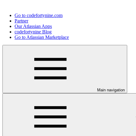
Go to codefortynine.com
Partner
Our Atlassian Apps
codefortynine Blog
Go to Atlassian Marketplace
Main navigation