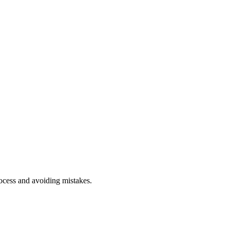
rocess and avoiding mistakes.