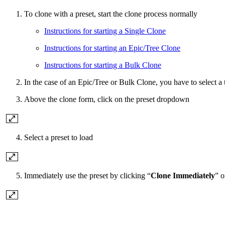
To clone with a preset, start the clone process normally
Instructions for starting a Single Clone
Instructions for starting an Epic/Tree Clone
Instructions for starting a Bulk Clone
In the case of an Epic/Tree or Bulk Clone, you have to select a t
Above the clone form, click
on the preset dropdown
Select a preset to load
Immediately use the preset by clicking “
Clone Immediately
” o