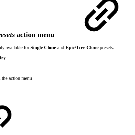
esets
action menu
ly available for
Single Clone
and
Epic/Tree Clone
presets.
try
h the action menu