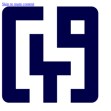
Skip to main content