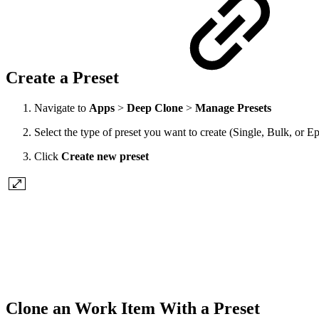
Create a Preset
Navigate to
Apps
>
Deep Clone
>
Manage Presets
Select the type of preset you want to create (Single, Bulk, or E
Click
Create new preset
Clone an Work Item With a Preset