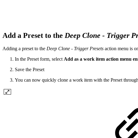
Add a Preset to the
Deep Clone - Trigger Pr
Adding a preset to the
Deep Clone - Trigger Presets
action menu is on
In the Preset form, select
Add as a work item action menu en
Save the Preset
You can now quickly clone a work item with the Preset throug