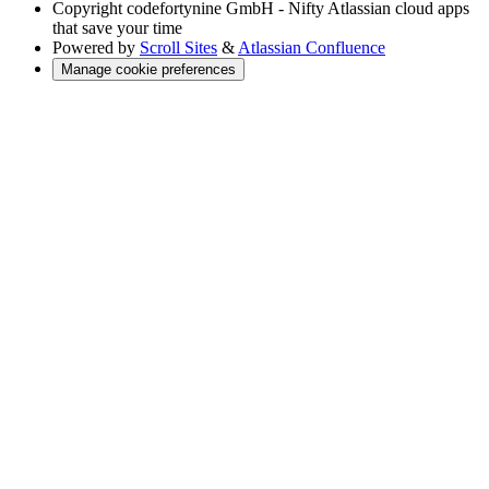
Copyright
codefortynine GmbH - Nifty Atlassian cloud apps
that save your time
Powered by
Scroll Sites
&
Atlassian Confluence
Manage cookie preferences