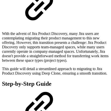
With the advent of Jira Product Discovery, many Jira users are
contemplating migrating their product management to this new
offering. However, this transition presents a challenge: Jira Product
Discovery only supports team-managed spaces, while many users
currently operate in company-managed spaces. Unfortunately, Jira
doesn't provide a straightforward method for transferring work items
between these space types (project types).
This guide will detail a streamlined approach to migrating to Jira
Product Discovery using Deep Clone, ensuring a smooth transition.
Step-by-Step Guide