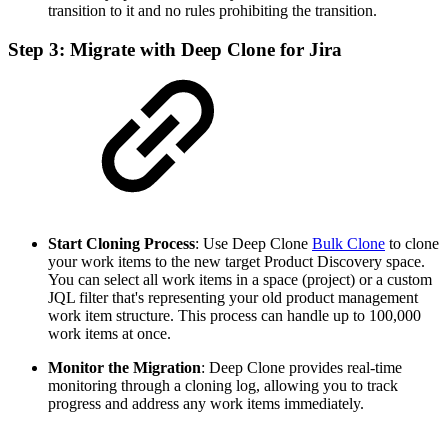
transition to it and no rules prohibiting the transition.
Step 3: Migrate with Deep Clone for Jira
Start Cloning Process
: Use Deep Clone
Bulk Clone
to clone
your work items to the new target Product Discovery space.
You can select all work items in a space (project) or a custom
JQL filter that's representing your old product management
work item structure. This process can handle up to 100,000
work items at once.
Monitor the Migration
: Deep Clone provides real-time
monitoring through a cloning log, allowing you to track
progress and address any work items immediately.