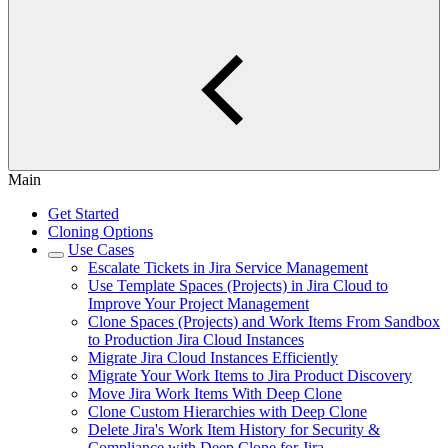
Main
Get Started
Cloning Options
Use Cases
Escalate Tickets in Jira Service Management
Use Template Spaces (Projects) in Jira Cloud to
Improve Your Project Management
Clone Spaces (Projects) and Work Items From Sandbox
to Production Jira Cloud Instances
Migrate Jira Cloud Instances Efficiently
Migrate Your Work Items to Jira Product Discovery
Move Jira Work Items With Deep Clone
Clone Custom Hierarchies with Deep Clone
Delete Jira's Work Item History for Security &
Compliance with Deep Clone for Jira