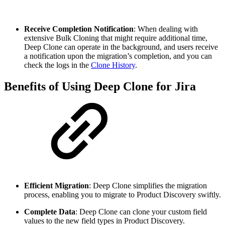
Receive Completion Notification
: When dealing with
extensive Bulk Cloning that might require additional time,
Deep Clone can operate in the background, and users receive
a notification upon the migration’s completion, and you can
check the logs in the
Clone History
.
Benefits of Using Deep Clone for Jira
Efficient Migration
: Deep Clone simplifies the migration
process, enabling you to migrate to Product Discovery swiftly.
Complete Data
: Deep Clone can clone your custom field
values to the new field types in Product Discovery.