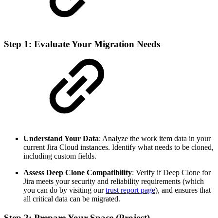
Step 1: Evaluate Your Migration Needs
Understand Your Data
: Analyze the work item data in your
current Jira Cloud instances. Identify what needs to be cloned,
including custom fields.
Assess Deep Clone Compatibility
: Verify if Deep Clone for
Jira meets your security and reliability requirements (which
you can do by visiting our
trust report page
), and ensures that
all critical data can be migrated.
Step 2: Prepare Your Space (Project)