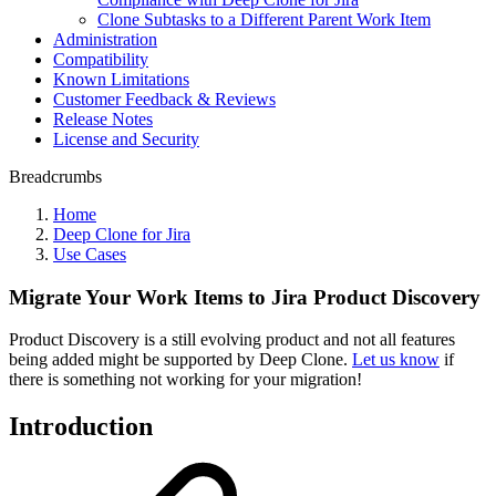
Clone Subtasks to a Different Parent Work Item
Administration
Compatibility
Known Limitations
Customer Feedback & Reviews
Release Notes
License and Security
Breadcrumbs
Home
Deep Clone for Jira
Use Cases
Migrate Your Work Items to Jira Product Discovery
Product Discovery is a still evolving product and not all features
being added might be supported by Deep Clone.
Let us know
if
there is something not working for your migration!
Introduction