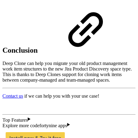
Conclusion
Deep Clone can help you migrate your old product management
work item structures to the new Jira Product Discovery space type.
This is thanks to Deep Clones support for cloning work items
between company-managed and team-managed spaces.
Contact us
if we can help you with your use case!
Top Features
Explore more codefortynine apps