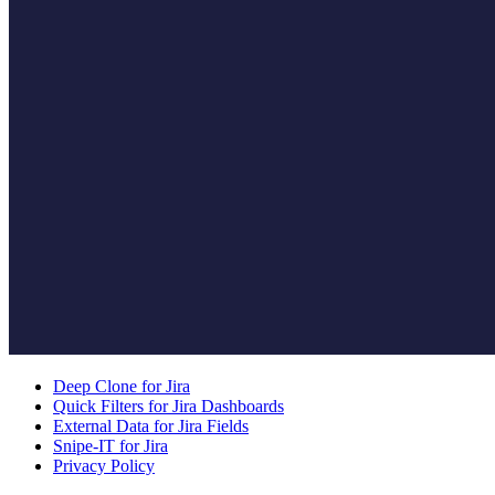
Deep Clone for Jira
Quick Filters for Jira Dashboards
External Data for Jira Fields
Snipe-IT for Jira
Privacy Policy