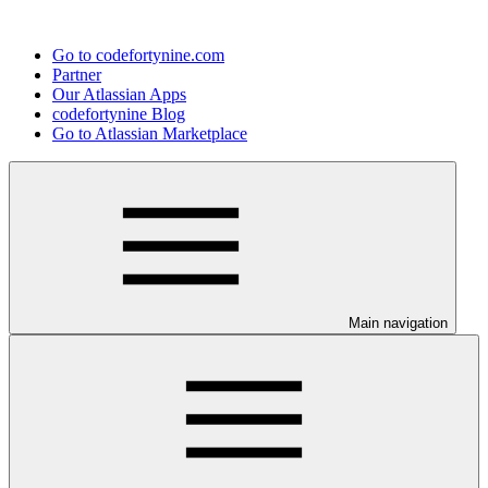
Go to codefortynine.com
Partner
Our Atlassian Apps
codefortynine Blog
Go to Atlassian Marketplace
Main navigation