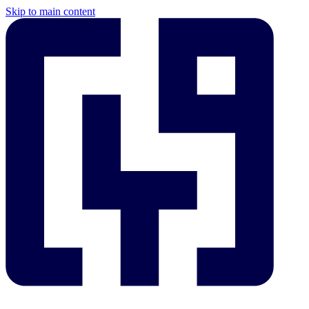
Skip to main content