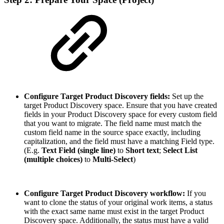
Configure Target Product Discovery fields:
Set up the
target Product Discovery space. Ensure that you have created
fields in your Product Discovery space for every custom field
that you want to migrate. The field name must match the
custom field name in the source space exactly, including
capitalization, and the field must have a matching Field type.
(E.g.
Text Field (single line)
to
Short text
;
Select List
(multiple choices)
to
Multi-Select
)
Configure Target Product Discovery workflow:
If you
want to clone the status of your original work items, a status
with the exact same name must exist in the target Product
Discovery space. Additionally, the status must have a valid