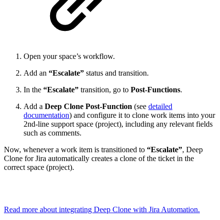
Open your space’s workflow.
Add an
“Escalate”
status and transition.
In the
“Escalate”
transition, go to
Post-Functions
.
Add a
Deep Clone Post-Function
(see
detailed
documentation
) and configure it to clone work items into your
2nd-line support space (project), including any relevant fields
such as comments.
Now, whenever a work item is transitioned to
“Escalate”
, Deep
Clone for Jira automatically creates a clone of the ticket in the
correct space (project).
Read more about integrating Deep Clone with Jira Automation.