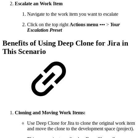
Escalate an Work Item
Navigate to the work item you want to escalate
Click on the top right
Actions menu •••
>
Your
Escalation Preset
Benefits of Using Deep Clone for Jira in
This Scenario
Cloning and Moving Work Items:
Use Deep Clone for Jira to clone the original work item
and move the clone to the development space (project).