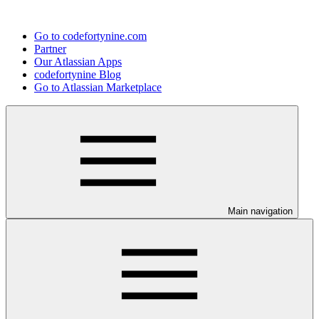
Go to codefortynine.com
Partner
Our Atlassian Apps
codefortynine Blog
Go to Atlassian Marketplace
Main navigation