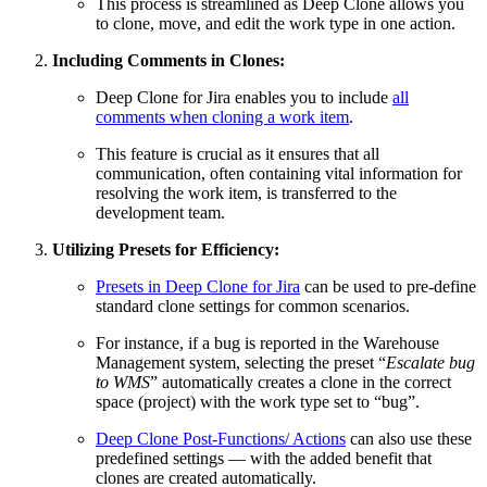
This process is streamlined as Deep Clone allows you
to clone, move, and edit the work type in one action.
Including Comments in Clones:
Deep Clone for Jira enables you to include
all
comments when cloning a work item
.
This feature is crucial as it ensures that all
communication, often containing vital information for
resolving the work item, is transferred to the
development team.
Utilizing Presets for Efficiency:
Presets in Deep Clone for Jira
can be used to pre-define
standard clone settings for common scenarios.
For instance, if a bug is reported in the Warehouse
Management system, selecting the preset “
Escalate bug
to WMS
” automatically creates a clone in the correct
space (project) with the work type set to “bug”.
Deep Clone Post-Functions/ Actions
can also use these
predefined settings — with the added benefit that
clones are created automatically.