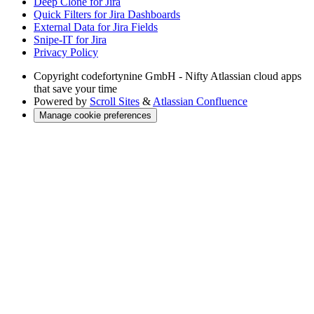
Deep Clone for Jira
Quick Filters for Jira Dashboards
External Data for Jira Fields
Snipe-IT for Jira
Privacy Policy
Copyright
codefortynine GmbH - Nifty Atlassian cloud apps
that save your time
Powered by
Scroll Sites
&
Atlassian Confluence
Manage cookie preferences