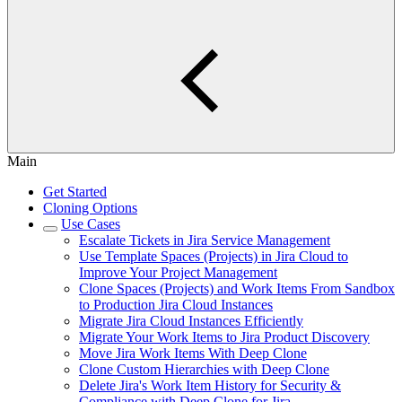
Main
Get Started
Cloning Options
Use Cases
Escalate Tickets in Jira Service Management
Use Template Spaces (Projects) in Jira Cloud to
Improve Your Project Management
Clone Spaces (Projects) and Work Items From Sandbox
to Production Jira Cloud Instances
Migrate Jira Cloud Instances Efficiently
Migrate Your Work Items to Jira Product Discovery
Move Jira Work Items With Deep Clone
Clone Custom Hierarchies with Deep Clone
Delete Jira's Work Item History for Security &
Compliance with Deep Clone for Jira