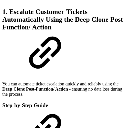
1. Escalate Customer Tickets
Automatically Using the Deep Clone Post-
Function/ Action
You can automate ticket escalation quickly and reliably using the
Deep Clone Post-Function/ Action
- ensuring no data loss during
the process.
Step-by-Step Guide