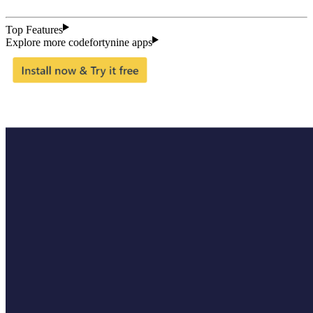
Top Features
Explore more codefortynine apps