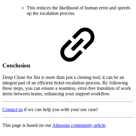
This reduces the likelihood of human error and speeds
up the escalation process.
Conclusion
Deep Clone for Jira is more than just a cloning tool; it can be an
integral part of an efficient ticket escalation process. By following
these steps, you can ensure a seamless, error-free transition of work
items between teams, enhancing your support workflow.
Contact us
if we can help you with your use case!
This page is based on our
Atlassian community article
.