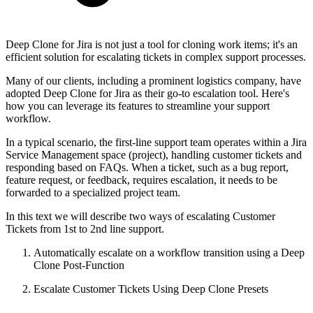
Deep Clone for Jira is not just a tool for cloning work items; it's an
efficient solution for escalating tickets in complex support processes.
Many of our clients, including a prominent logistics company, have
adopted Deep Clone for Jira as their go-to escalation tool. Here's
how you can leverage its features to streamline your support
workflow.
In a typical scenario, the first-line support team operates within a Jira
Service Management space (project), handling customer tickets and
responding based on FAQs. When a ticket, such as a bug report,
feature request, or feedback, requires escalation, it needs to be
forwarded to a specialized project team.
In this text we will describe two ways of escalating Customer
Tickets from 1st to 2nd line support.
Automatically escalate on a workflow transition using a Deep
Clone Post-Function
Escalate Customer Tickets Using Deep Clone Presets