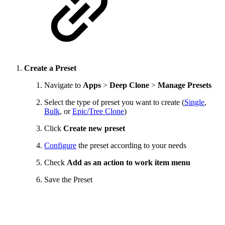
Create a Preset
Navigate to
Apps
>
Deep Clone
>
Manage Presets
Select the type of preset you want to create (
Single
,
Bulk
, or
Epic/Tree Clone
)
Click
Create new preset
Configure
the preset according to your needs
Check
Add as an action to work item menu
Save the Preset