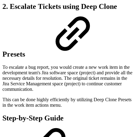
2. Escalate Tickets using Deep Clone
Presets
To escalate a bug report, you would create a new work item in the
development team's Jira software space (project) and provide all the
necessary details for resolution. The original ticket remains in the
Jira Service Management space (project) to continue customer
communication.
This can be done highly efficiently by utilizing Deep Clone Presets
in the work item actions menu.
Step-by-Step Guide