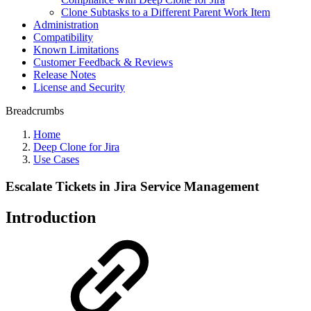
Clone Subtasks to a Different Parent Work Item
Administration
Compatibility
Known Limitations
Customer Feedback & Reviews
Release Notes
License and Security
Breadcrumbs
Home
Deep Clone for Jira
Use Cases
Escalate Tickets in Jira Service Management
Introduction