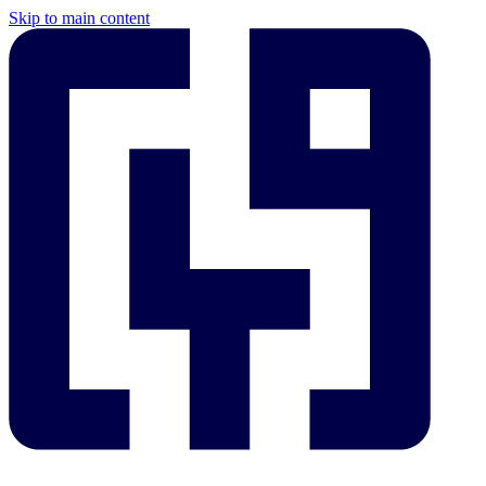
Skip to main content