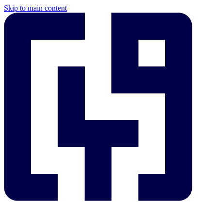
Skip to main content