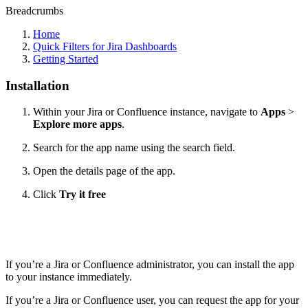
Breadcrumbs
Home
Quick Filters for Jira Dashboards
Getting Started
Installation
Within your Jira or Confluence instance, navigate to
Apps
>
Explore more apps
.
Search for the app name using the search field.
Open the details page of the app.
Click
Try it free
If you’re a Jira or Confluence administrator, you can install the app
to your instance immediately.
If you’re a Jira or Confluence user, you can request the app for your