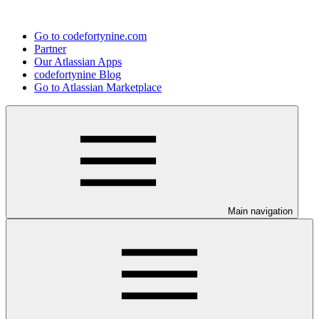
Go to codefortynine.com
Partner
Our Atlassian Apps
codefortynine Blog
Go to Atlassian Marketplace
Main navigation