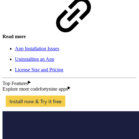
Read more
App Installation Issues
Uninstalling an App
License Size and Pricing
Top Features
Explore more codefortynine apps