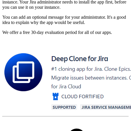
instance. Your Jira administrator needs to install the app first, before
you can use it on your instance.
You can add an optional message for your administrator. It's a good
idea to explain why the app would be useful.
We offer a free 30-day evaluation period for all of our apps.