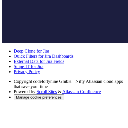
Deep Clone for Jira
Quick Filters for Jira Dashboards
External Data for Jira Fields
Snipe-IT for Jira
Privacy Policy
Copyright
codefortynine GmbH - Nifty Atlassian cloud apps
that save your time
Powered by
Scroll Sites
&
Atlassian Confluence
Manage cookie preferences