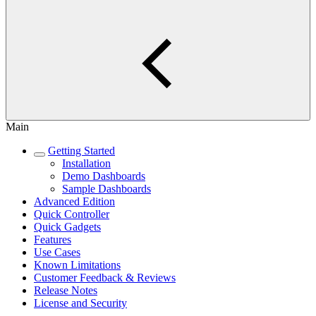
Main
Getting Started
Installation
Demo Dashboards
Sample Dashboards
Advanced Edition
Quick Controller
Quick Gadgets
Features
Use Cases
Known Limitations
Customer Feedback & Reviews
Release Notes
License and Security