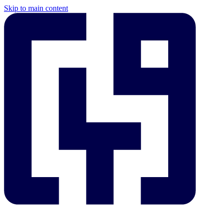
Skip to main content