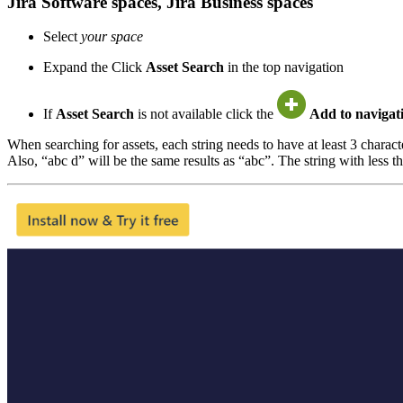
Jira Software spaces, Jira Business spaces
Select
your space
Expand the Click
Asset Search
in the top navigation
If
Asset Search
is not available click the
Add to navigat
When searching for assets, each string needs to have at least 3 charac
Also, “abc d” will be the same results as “abc”. The string with less th