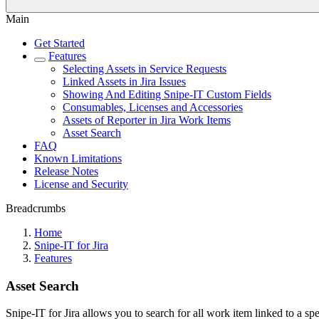
Main
Get Started
Features
Selecting Assets in Service Requests
Linked Assets in Jira Issues
Showing And Editing Snipe-IT Custom Fields
Consumables, Licenses and Accessories
Assets of Reporter in Jira Work Items
Asset Search
FAQ
Known Limitations
Release Notes
License and Security
Breadcrumbs
Home
Snipe-IT for Jira
Features
Asset Search
Snipe-IT for Jira allows you to search for all work item linked to a s