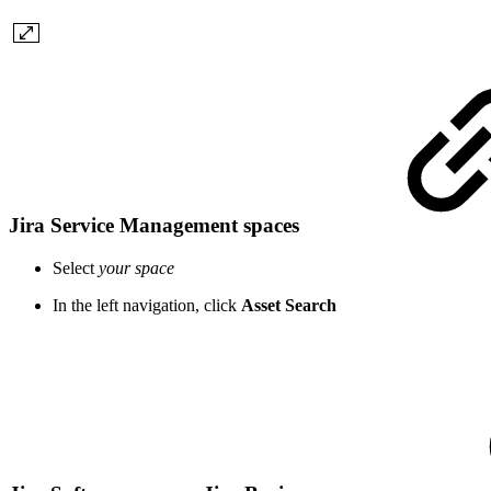
Jira Service Management spaces
Select
your space
In the left navigation, click
Asset Search