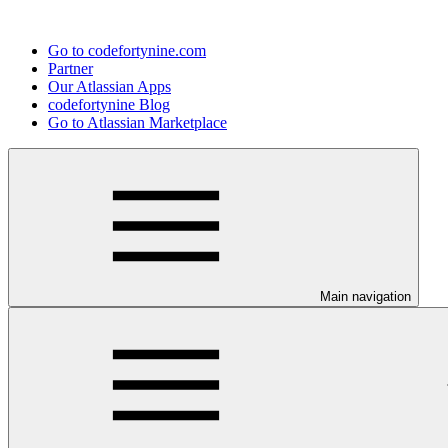
Go to codefortynine.com
Partner
Our Atlassian Apps
codefortynine Blog
Go to Atlassian Marketplace
Main navigation