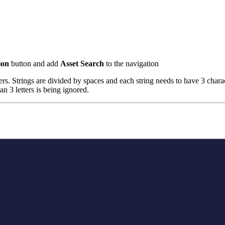
ion
button and add
Asset Search
to the navigation
ters. Strings are divided by spaces and each string needs to have 3 char
an 3 letters is being ignored.