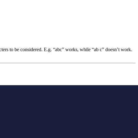
acters to be considered. E.g. “abc” works, while “ab c” doesn’t work.