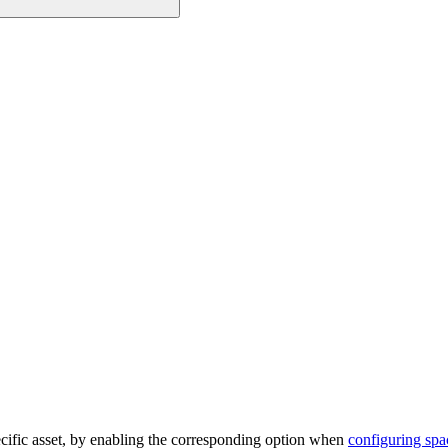
pecific asset, by enabling the corresponding option when
configuring spa