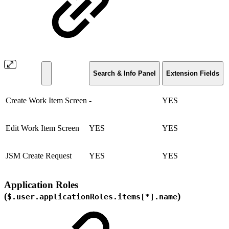
Search & Info Panel
Extension Fields
Create Work Item Screen
-
YES
Edit Work Item Screen
YES
YES
JSM Create Request
YES
YES
Application Roles
(
)
$.user.applicationRoles.items[*].name