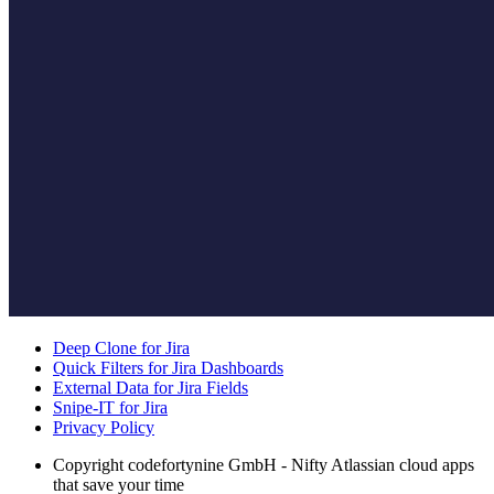
Deep Clone for Jira
Quick Filters for Jira Dashboards
External Data for Jira Fields
Snipe-IT for Jira
Privacy Policy
Copyright
codefortynine GmbH - Nifty Atlassian cloud apps
that save your time