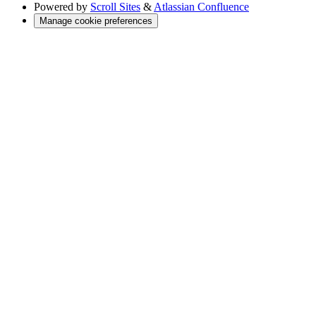
Powered by
Scroll Sites
&
Atlassian Confluence
Manage cookie preferences