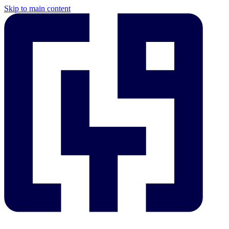
Skip to main content