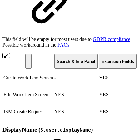
This field will be empty for most users due to
GDPR compliance
.
Possible workaround in the
FAQs
Search & Info Panel
Extension Fields
Create Work Item Screen
-
YES
Edit Work Item Screen
YES
YES
JSM Create Request
YES
YES
DisplayName (
)
$.user.displayName