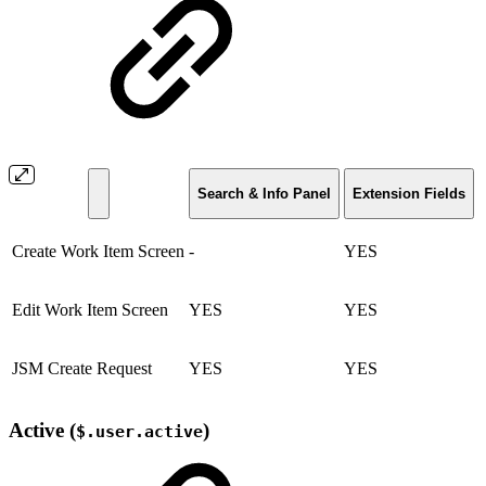
Search & Info Panel
Extension Fields
Create Work Item Screen
-
YES
Edit Work Item Screen
YES
YES
JSM Create Request
YES
YES
Active (
)
$.user.active