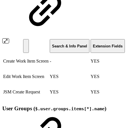
Search & Info Panel
Extension Fields
Create Work Item Screen
-
YES
Edit Work Item Screen
YES
YES
JSM Create Request
YES
YES
User Groups (
)
$.user.groups.items[*].name