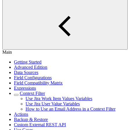
Main
Getting Started
Advanced Edition
Data Sources
Field Configurations
Field Compatibility Matrix
Expressions
Context Filter
Use Jira Work Item Values Variables
Use Jira User Value Variables
How to Use an Email Address in a Context Filter
Actions
Backup & Restore
Custom External REST API
Use Cases