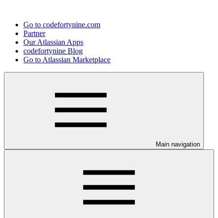
Go to codefortynine.com
Partner
Our Atlassian Apps
codefortynine Blog
Go to Atlassian Marketplace
Main navigation