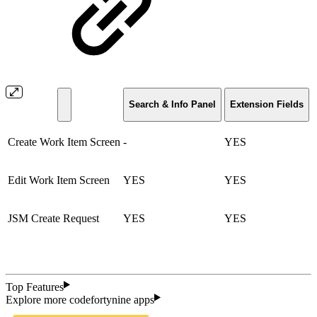
Search & Info Panel
Extension Fields
Create Work Item Screen
-
YES
Edit Work Item Screen
YES
YES
JSM Create Request
YES
YES
Top Features
Explore more codefortynine apps