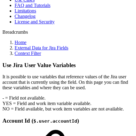
FAQ and Tutorials
Limitations
Changelog
License and Security
Breadcrumbs
Home
External Data for Jira Fields
Context Filter
Use Jira User Value Variables
It is possible to use variables that reference values of the Jira user
account that is currently using the field. On this page you can find
these variables and where they can be used.
-
= Field not available.
YES
= Field and work item variable available.
NO
= Field available, but work item variables are not available.
Account Id (
)
$.user.accountId