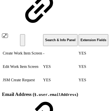
Search & Info Panel
Extension Fields
Create Work Item Screen
-
YES
Edit Work Item Screen
YES
YES
JSM Create Request
YES
YES
Email Address (
)
$.user.emailAddress